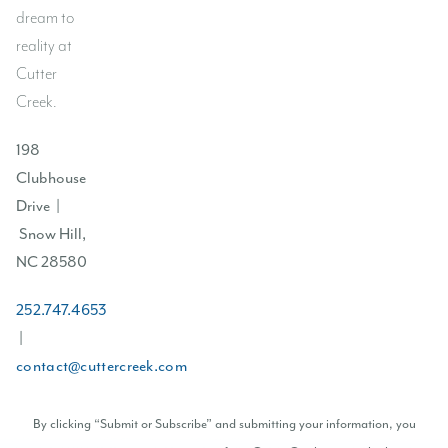
dream to
reality at
Cutter
Creek.
198
Clubhouse
Drive |
Snow Hill,
NC 28580
252.747.4653
|
contact@cuttercreek.com
By clicking “Submit or Subscribe” and submitting your information, you