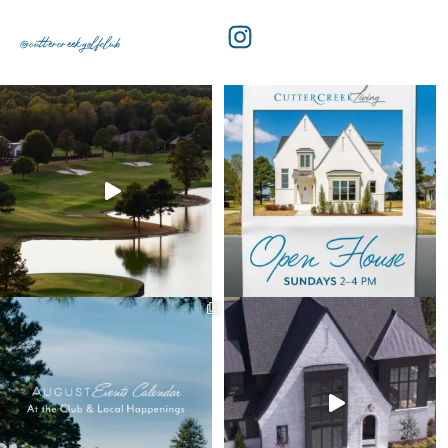
@cuttercreekgolfclub