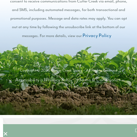
consent to receive communications from Cutter Creek via email, phone,
and SMS, including automated messages, for both transactional and
promotional purposes. Message and data rates may apply. You can opt
out at any time by following the unsubscribe link at the bottom of our
Privacy Policy
messages. For more details, view our
Copyright © 2026 Cutter Creek Living – All Rights Reserved
Accessibility
Privacy Policy
Terms & Conditions
|
|