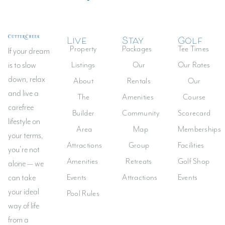
Live
Stay
Golf
Log In
Property
Packages
Tee Times
If your dream
Don't have an account?
Sign Up
Listings
Our
Our Rates
is to slow
down, relax
Username
About
Rentals
Our
and live a
The
Amenities
Course
carefree
Builder
Community
Scorecard
Password
lifestyle on
Area
Map
Memberships
your terms,
Attractions
Group
Facilities
you’re not
LOGIN
Amenities
Retreats
Golf Shop
alone — we
Events
Attractions
Events
can take
Lost your password?
your ideal
Pool Rules
way of life
from a