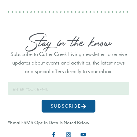
Stay in the know
Subscribe to Cutter Creek Living newsletter to receive
updates about events and activities, the latest news
and special offers directly to your inbox.
SUBSCRIBE
*Email/SMS Opt-In Details Noted Below