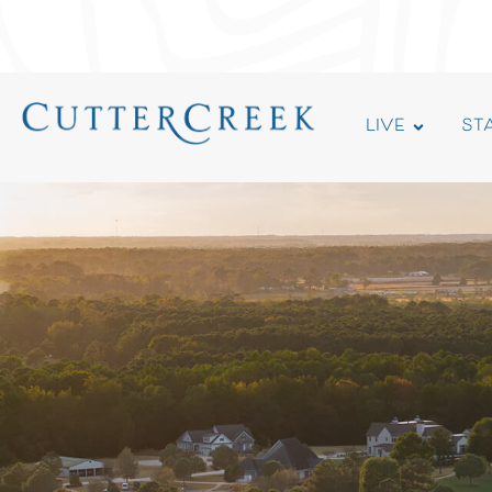
LIVE
ST