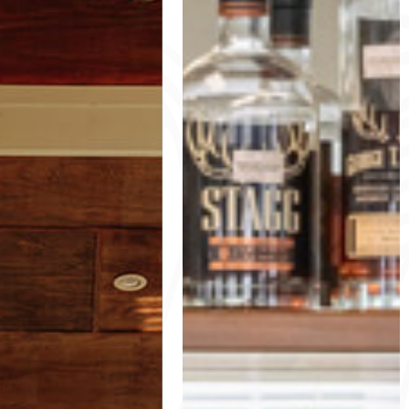
MENU
POOL RULES