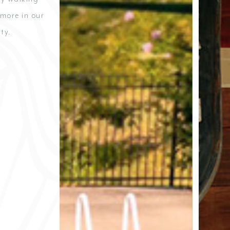
 more in our
ty.