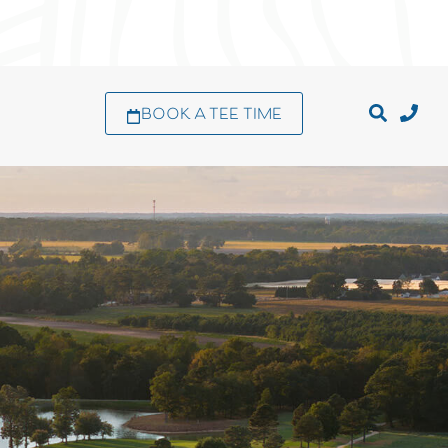
BOOK A TEE TIME