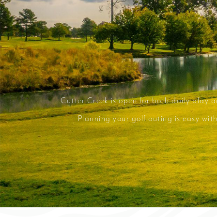
Cutter Creek is open for both daily play 
Planning your golf outing is easy wi