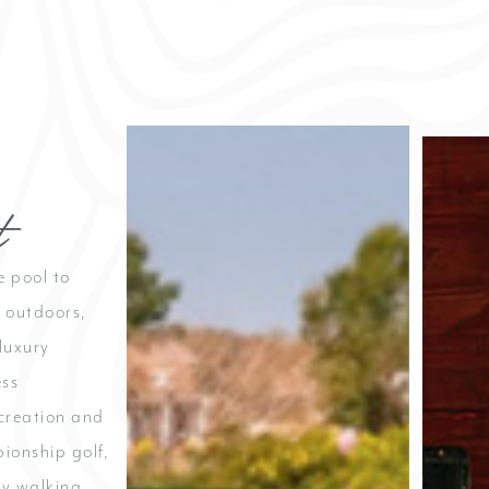
Cu
t
At Cutte
and pool
place to
e pool to
and conn
c outdoors,
enjoy 
gather f
luxury
and ca
ess
ecreation and
Hours
8:00 pm 
pionship golf,
by walking