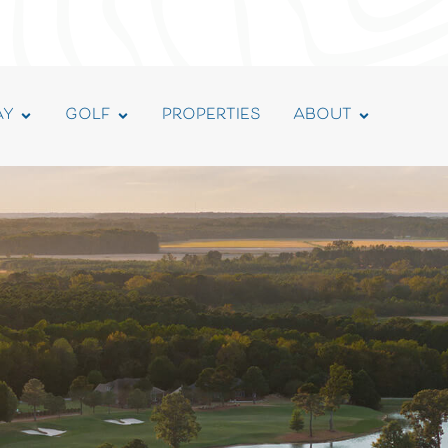
AY
GOLF
PROPERTIES
ABOUT