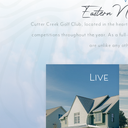
Eastern N
Escape the crowds and enjoy pristine fairways i
Cutter Creek Golf Club, located in the heart
welcoming community.
competitions throughout the year. As a full-
are unlike any ot
LEARN MORE
Live