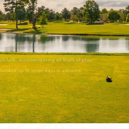
ch hole, accommodating all levels of play.
e booked up to seven days in advance.