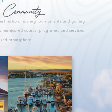
 Community
 destination, hosting tournaments and golfing
ctly manicured course, programs, and services
elaxed atmosphere.