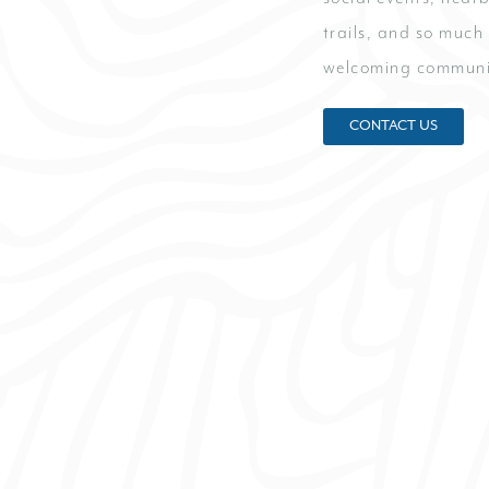
trails, and so much
welcoming communi
CONTACT US