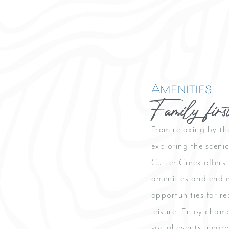
Amenities
Family firs
From relaxing by th
exploring the sceni
Cutter Creek offers 
amenities and endl
opportunities for r
leisure. Enjoy cham
social events, near