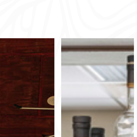
tter Creek
Cutter
Pool
Creek Grill
r Creek, our community pool
Hungry after golf or a swim? Stop
 house are more than just a
by the grill for friendly service and
 swim—they’re a hub for fun
tasty burgers, sandwiches, wraps,
ection. Relax while the kids
homemade chips and more.
the nearby playground, or
Grill Hours:
or barbecues, social events,
April 1-Sept 30
refree summer days in our
Monday-Thursday 8am-4pm
golfer’s paradise.
Friday-Sunday 7am-6pm
Oct 1-March 30
 of Operation: 8:00 am -
Monday-Thursday 8am-4pm
(Pool is not permitted to be
Friday-Sun 8am-5pm
opened after dark)