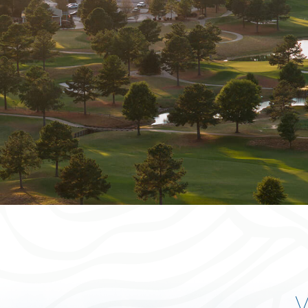
Your dream golf get
awaits!