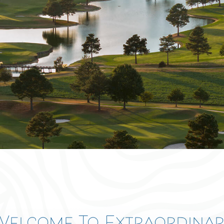
Log In
Don't have an account?
Sign Up
Username
Password
LOGIN
Lost your password?
away
Welcome To Extraordinar