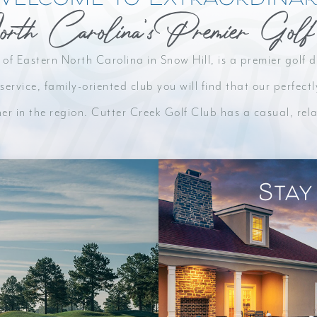
orth Carolina's Premier Golf
n our
 of Eastern North Carolina in Snow Hill, is a premier golf
service, family-oriented club you will find that our perfe
her in the region. Cutter Creek Golf Club has a casual, r
Stay