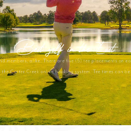
Best golf in the East
and members, alike. There are five (5) tee placements on ea
th the Cutter Creek online booking system. Tee times can b