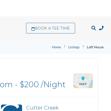
BOOK A TEE TIME
Home
Listings
Loft House
oom -
$200
/Night
MAP
Cutter Creek