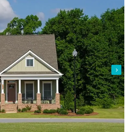
Log In
Don't have an account?
Sign Up
Username
Password
LOGIN
Lost your password?