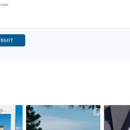
UBMIT