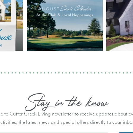
Stay in the know
e to Cutter Creek Living newsletter to receive updates about e
ctivities, the latest news and special offers directly to your inbo