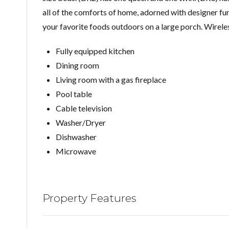
all of the comforts of home, adorned with designer furn
your favorite foods outdoors on a large porch. Wireless
Fully equipped kitchen
Dining room
Living room with a gas fireplace
Pool table
Cable television
Washer/Dryer
Dishwasher
Microwave
Property Features