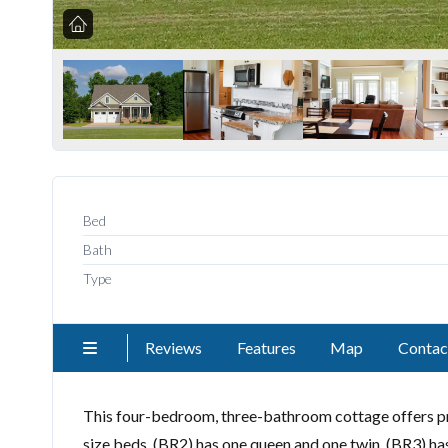
Bed
Bath
Type
Reviews
Features
Map
Contac
This four-bedroom, three-bathroom cottage offers p
size beds. (BR2) has one queen and one twin. (BR3) has 