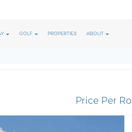
AY
GOLF
PROPERTIES
ABOUT
Price Per R