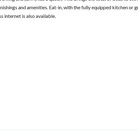
ishings and amenities. Eat-in, with the fully equipped kitchen or gr
 internet is also available.