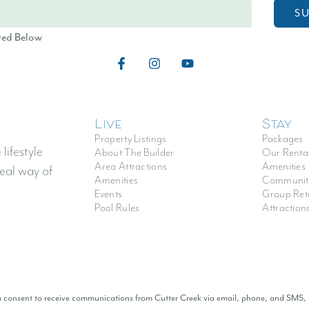
S
ted Below
Live
Stay
Property Listings
Packages
lifestyle
About The Builder
Our Renta
Area Attractions
Amenities
eal way of
Amenities
Communit
Events
Group Ret
Pool Rules
Attraction
ou consent to receive communications from Cutter Creek via email, phone, and SMS,