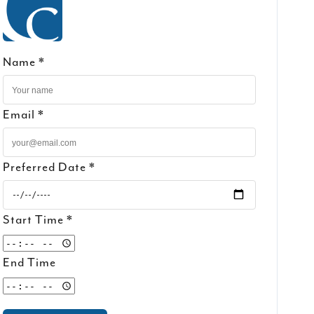
Name *
Email *
Preferred Date *
Start Time *
End Time