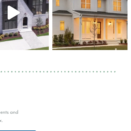
vents and
x.