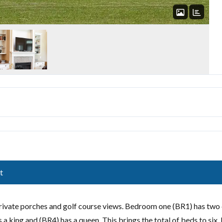
t
rivate porches and golf course views. Bedroom one (BR1) has two
a king and (BR4) has a queen. This brings the total of beds to six.