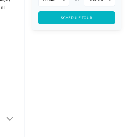
ill
SCHEDULE TOUR