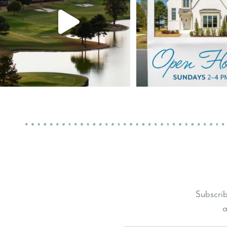
Subscrib
a