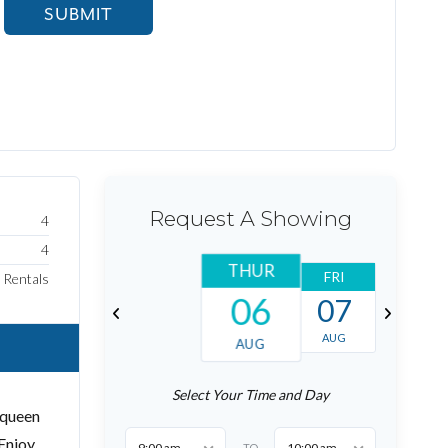
SUBMIT
Request A Showing
4
4
THUR
FRI
SAT
Rentals
06
07
08
AUG
AUG
AUG
Select Your Time and Day
 queen
 Enjoy
9:00 am
10:00 am
TO