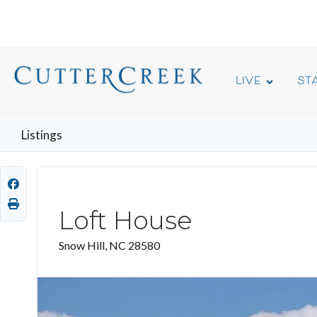
LIVE
ST
Listings
Loft House
Snow Hill, NC 28580