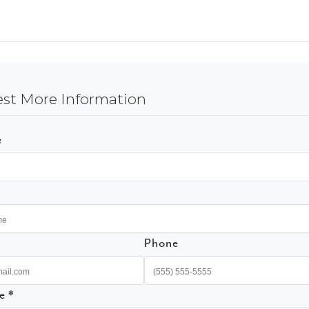
st More Information
e
Phone
e *