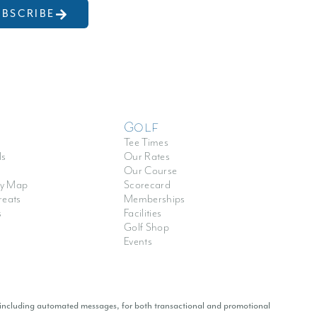
UBSCRIBE
Golf
Tee Times
ls
Our Rates
Our Course
y Map
Scorecard
reats
Memberships
s
Facilities
Golf Shop
Events
 including automated messages, for both transactional and promotional