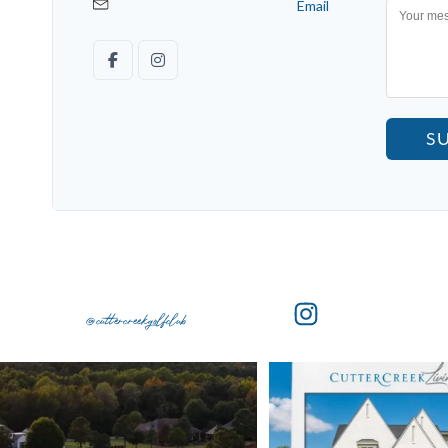
Email
S
@cuttercreekgolfclub