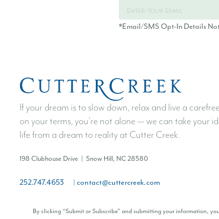
*Email/SMS Opt-In Details No
If your dream is to slow down, relax and live a carefree 
on your terms, you’re not alone — we can take your id
life from a dream to reality at Cutter Creek.
198 Clubhouse Drive | Snow Hill, NC 28580
252.747.4653
contact@cuttercreek.com
|
By clicking “Submit or Subscribe” and submitting your information, y