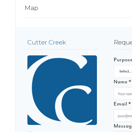
Map
Cutter Creek
Reque
Purpos
Select...
Name *
Email *
Messag