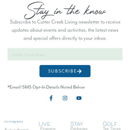
Stay in the know
Subscribe to Cutter Creek Living newsletter to receive
updates about events and activities, the latest news
and special offers directly to your inbox.
Log In
Don't have an account?
Sign Up
SUBSCRIBE
Username
*Email/SMS Opt-In Details Noted Below
Password
Live
Stay
Golf
LOGIN
Property
Packages
Tee Times