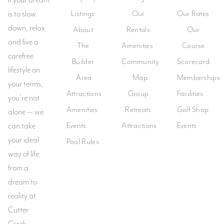
If your dream
Listings
Our
Our Rates
is to slow
Lost your password?
down, relax
About
Rentals
Our
and live a
The
Amenities
Course
carefree
Builder
Community
Scorecard
lifestyle on
Area
Map
Memberships
your terms,
Attractions
Group
Facilities
you’re not
Amenities
Retreats
Golf Shop
alone — we
Events
Attractions
Events
can take
your ideal
Pool Rules
way of life
from a
dream to
reality at
Cutter