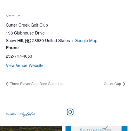
Venue
Cutter Creek Golf Club
198 Clubhouse Drive
Snow Hill
,
NC
28580
United States
+ Google Map
Phone
252-747-4653
View Venue Website
Three Player Step Back Scramble
Cutter Cup
@cuttercreekgolfclub