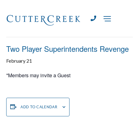
« All Events
This event has passed.
Two Player Superintendents Revenge
February 21
*Members may invite a Guest
ADD TO CALENDAR