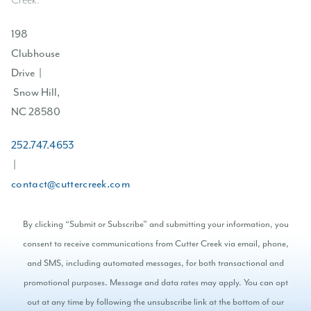
Creek.
198
Clubhouse
Drive |
Snow Hill,
NC 28580
252.747.4653
|
contact@cuttercreek.com
By clicking “Submit or Subscribe” and submitting your information, you
consent to receive communications from Cutter Creek via email, phone,
and SMS, including automated messages, for both transactional and
promotional purposes. Message and data rates may apply. You can opt
out at any time by following the unsubscribe link at the bottom of our