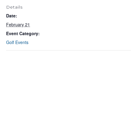
Details
Date:
February 21
Event Category:
Golf Events